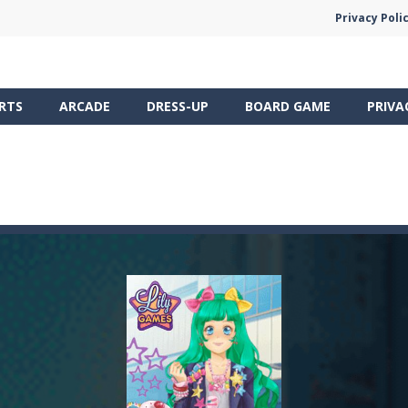
Privacy Poli
RTS
ARCADE
DRESS-UP
BOARD GAME
PRIVA