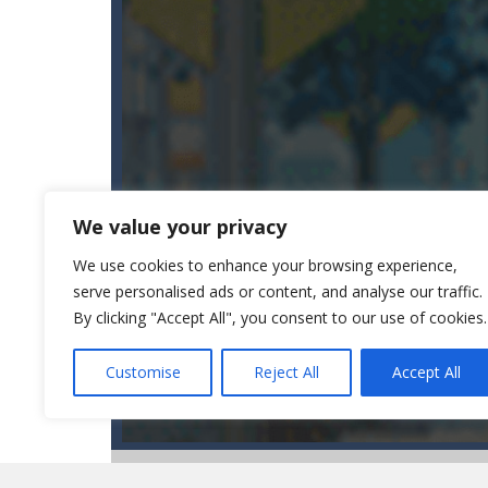
We value your privacy
We use cookies to enhance your browsing experience,
serve personalised ads or content, and analyse our traffic.
By clicking "Accept All", you consent to our use of cookies.
Customise
Reject All
Accept All