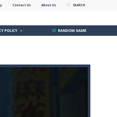
cy
Contact Us
About Us
SEARCH
CY POLICY
RANDOM GAME