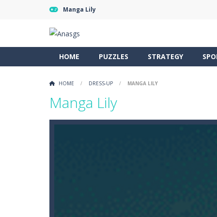
Manga Lily
HOME
PUZZLES
STRATEGY
SPO
HOME
/
DRESS-UP
/
MANGA LILY
Manga Lily