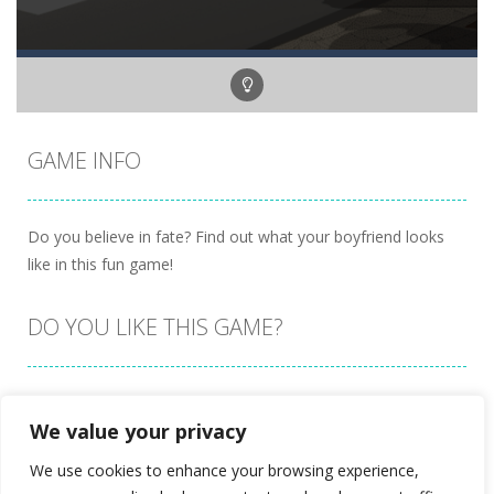
GAME INFO
Do you believe in fate? Find out what your boyfriend looks
like in this fun game!
DO YOU LIKE THIS GAME?
Embed this game
We value your privacy
We use cookies to enhance your browsing experience,