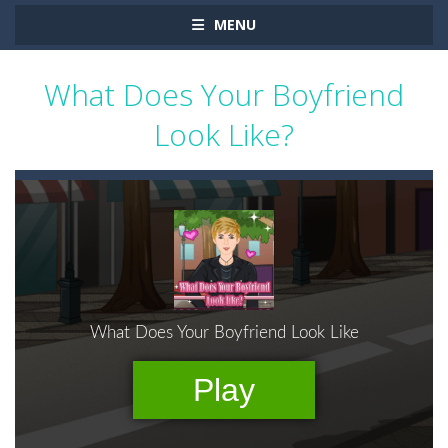
MENU
What Does Your Boyfriend
Look Like?