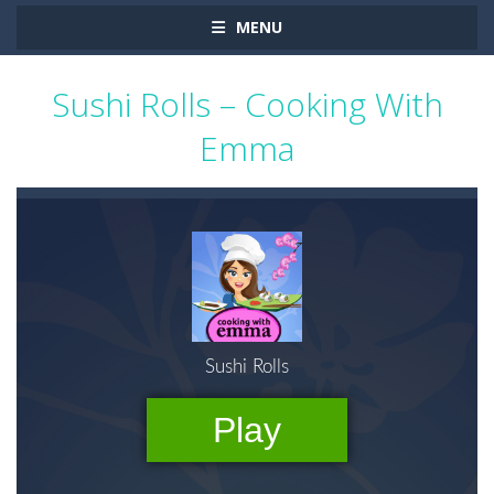
MENU
Sushi Rolls – Cooking With
Emma