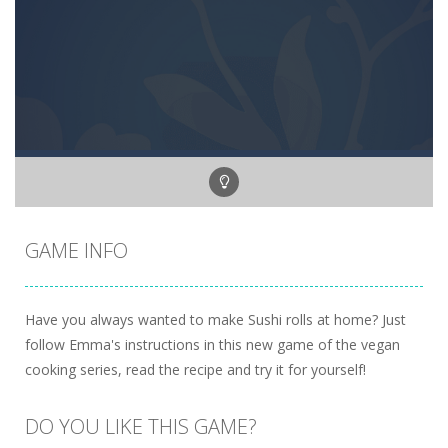
GAME INFO
Have you always wanted to make Sushi rolls at home? Just
follow Emma's instructions in this new game of the vegan
cooking series, read the recipe and try it for yourself!
DO YOU LIKE THIS GAME?