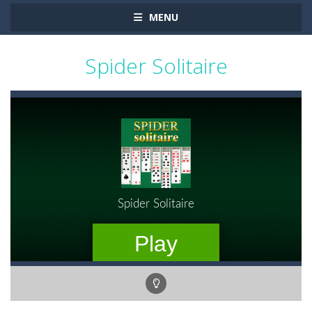
MENU
Spider Solitaire