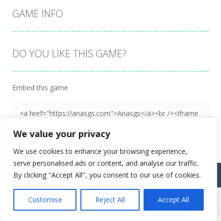
GAME INFO
DO YOU LIKE THIS GAME?
Embed this game
We value your privacy
We use cookies to enhance your browsing experience,
serve personalised ads or content, and analyse our traffic.
Proudly powered by
Ultimate Web Game Portal
By clicking "Accept All", you consent to our use of cookies.
Customise
Reject All
Accept All