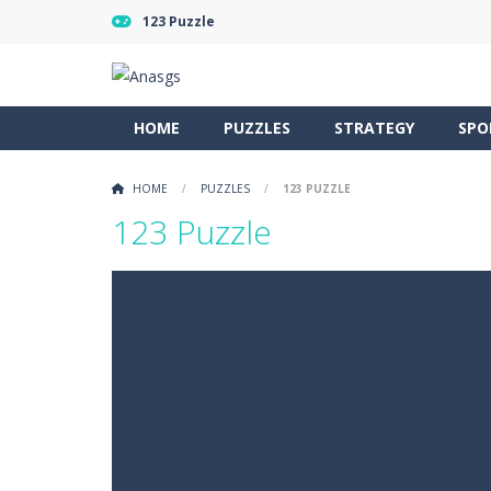
123 Puzzle
HOME
PUZZLES
STRATEGY
SPO
HOME
/
PUZZLES
/
123 PUZZLE
123 Puzzle