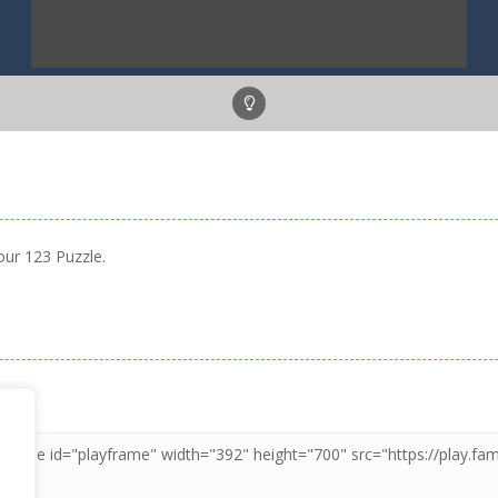
our 123 Puzzle.