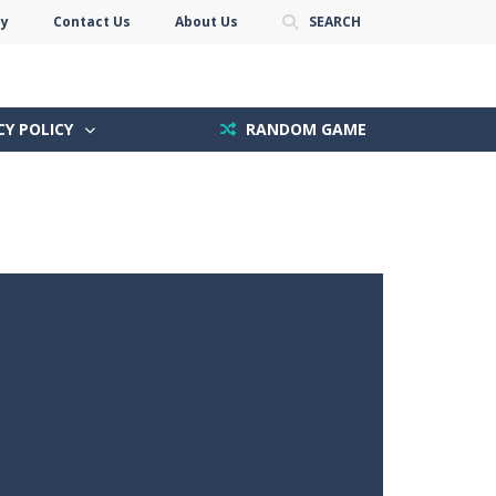
cy
Contact Us
About Us
SEARCH
CY POLICY
RANDOM GAME