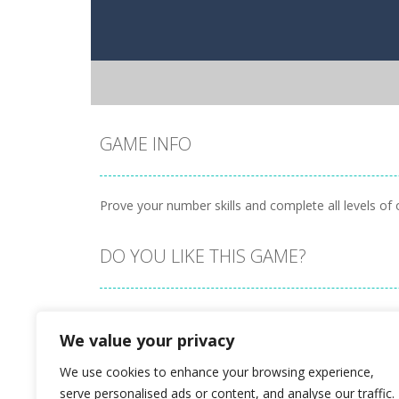
GAME INFO
Prove your number skills and complete all levels of 
DO YOU LIKE THIS GAME?
Embed this game
We value your privacy
We use cookies to enhance your browsing experience,
serve personalised ads or content, and analyse our traffic.