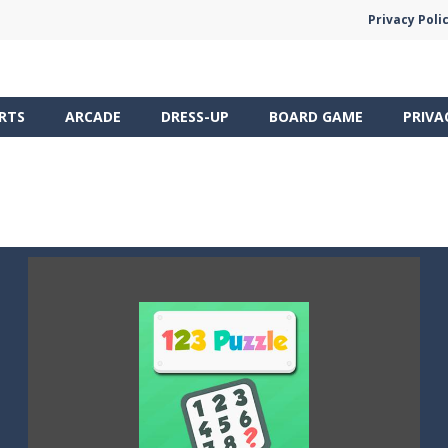
Privacy Poli
RTS
ARCADE
DRESS-UP
BOARD GAME
PRIVA