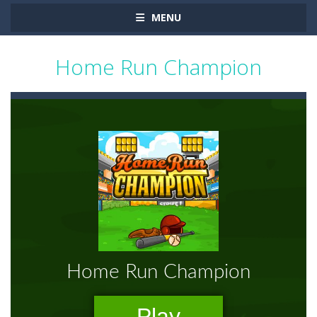
MENU
Home Run Champion