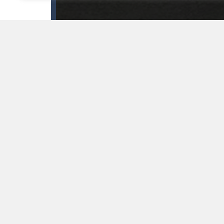
GAME INFO
Use your logical thinking and move the cars, so the f