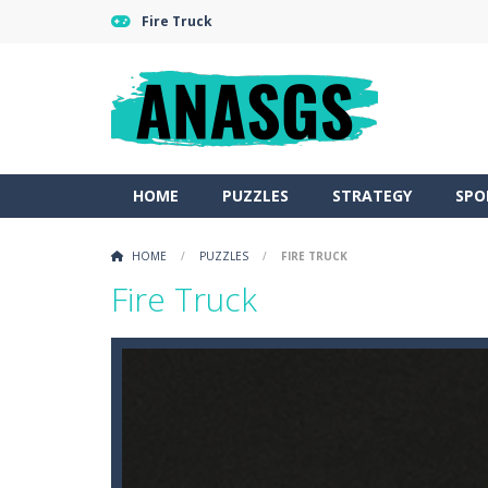
Fire Truck
HOME
PUZZLES
STRATEGY
SPO
HOME
/
PUZZLES
/
FIRE TRUCK
Fire Truck