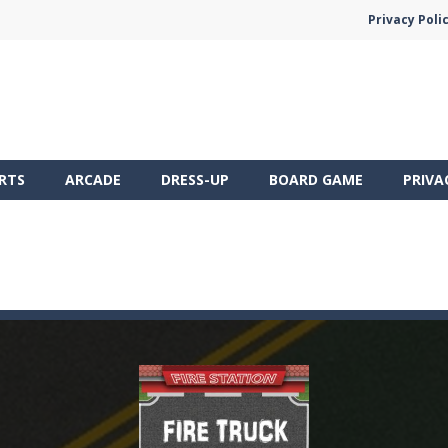
Privacy Poli
RTS
ARCADE
DRESS-UP
BOARD GAME
PRIVA