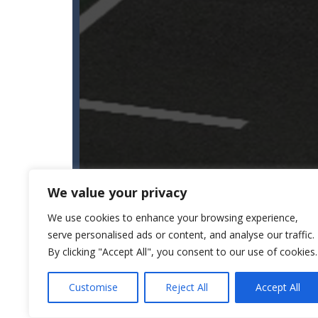
We value your privacy
We use cookies to enhance your browsing experience,
serve personalised ads or content, and analyse our traffic.
By clicking "Accept All", you consent to our use of cookies.
Customise
Reject All
Accept All