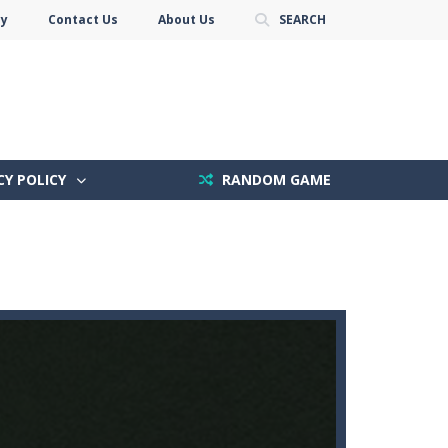
cy
Contact Us
About Us
SEARCH
CY POLICY
RANDOM GAME