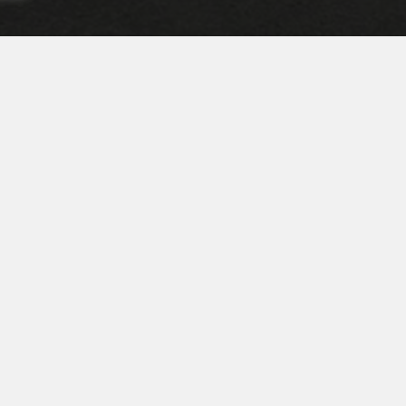
ire truck can leave the parking lot!