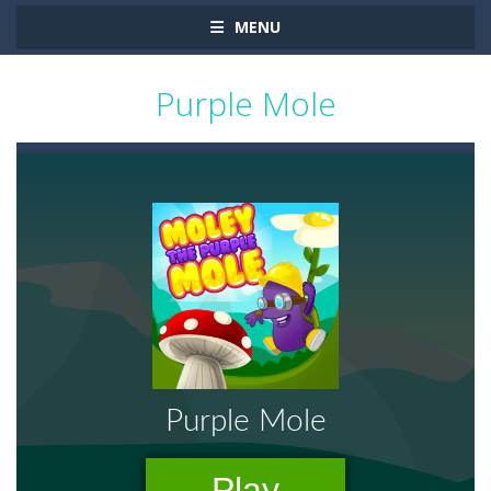
MENU
Purple Mole