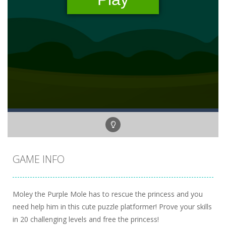
GAME INFO
Moley the Purple Mole has to rescue the princess and you
need help him in this cute puzzle platformer! Prove your skills
in 20 challenging levels and free the princess!