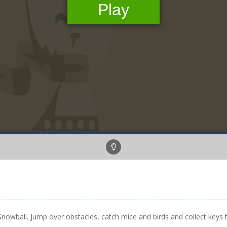
ten Snowball. Jump over obstacles, catch mice and birds and collect keys