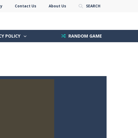
cy
Contact Us
About Us
SEARCH
CY POLICY
RANDOM GAME