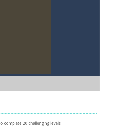
 to complete 20 challenging levels!