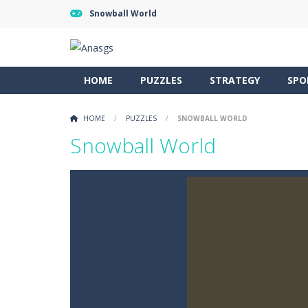
Snowball World
HOME
PUZZLES
STRATEGY
SPO
HOME
/
PUZZLES
/
SNOWBALL WORLD
Snowball World