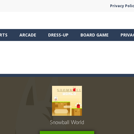
Privacy Poli
RTS
ARCADE
DRESS-UP
BOARD GAME
PRIVA