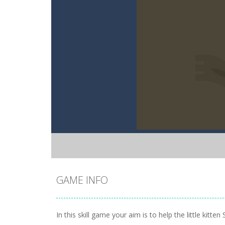
GAME INFO
In this skill game your aim is to help the little kit