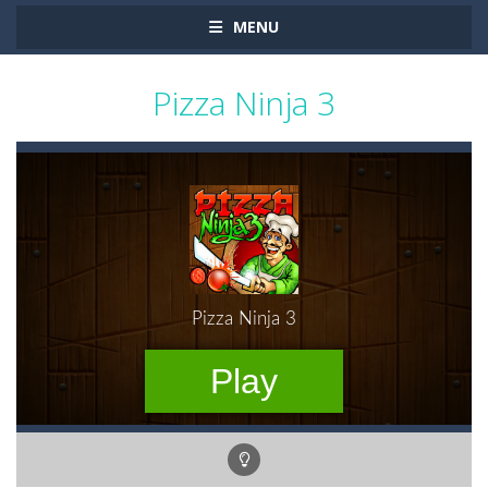
MENU
Pizza Ninja 3