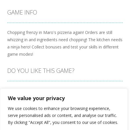
GAME INFO
Chopping frenzy in Maro's pizzeria again! Orders are still
whizzing in and ingredients need chopping! The kitchen needs
a ninja hero! Collect bonuses and test your skills in different
game modes!
DO YOU LIKE THIS GAME?
Embed this game
We value your privacy
We use cookies to enhance your browsing experience,
serve personalised ads or content, and analyse our traffic.
By clicking "Accept All", you consent to our use of cookies.