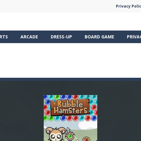
Privacy Poli
RTS
ARCADE
DRESS-UP
BOARD GAME
PRIVA