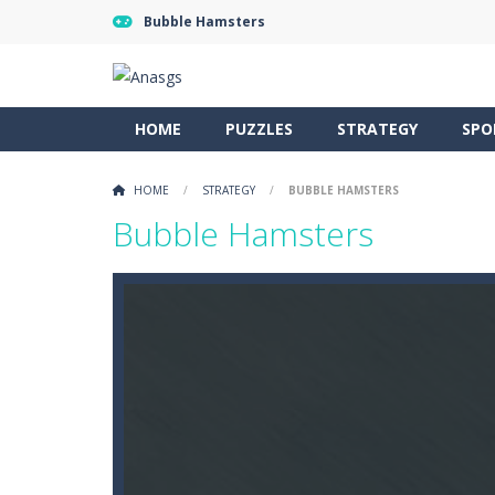
Bubble Hamsters
HOME
PUZZLES
STRATEGY
SPO
HOME
/
STRATEGY
/
BUBBLE HAMSTERS
Bubble Hamsters