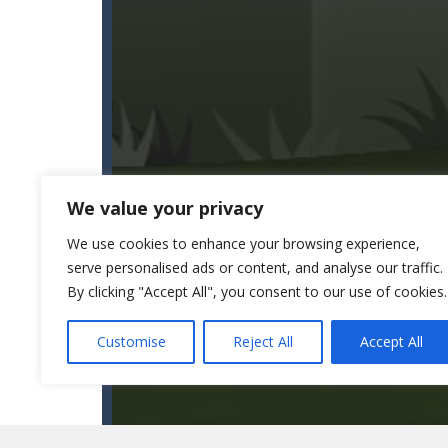
We value your privacy
We use cookies to enhance your browsing experience,
serve personalised ads or content, and analyse our traffic.
By clicking "Accept All", you consent to our use of cookies.
Customise
Reject All
Accept All