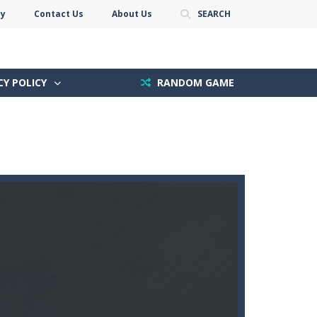
cy
Contact Us
About Us
SEARCH
CY POLICY
RANDOM GAME