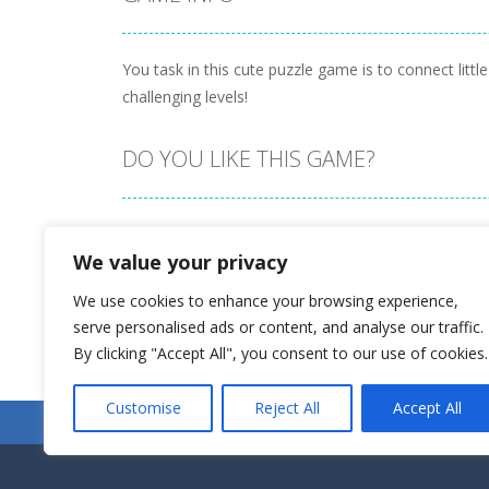
You task in this cute puzzle game is to connect li
challenging levels!
DO YOU LIKE THIS GAME?
Embed this game
We value your privacy
We use cookies to enhance your browsing experience,
serve personalised ads or content, and analyse our traffic.
By clicking "Accept All", you consent to our use of cookies.
Customise
Reject All
Accept All