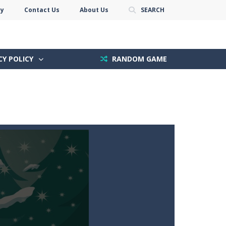
cy
Contact Us
About Us
SEARCH
CY POLICY
RANDOM GAME