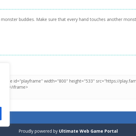
ttle monster buddies. Make sure that every hand touches another mons
Proudly powered by
Ultimate Web Game Portal