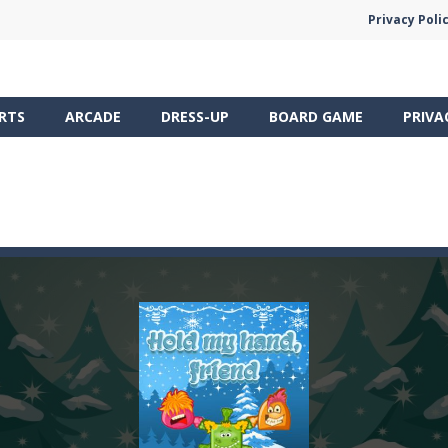
Privacy Poli
RTS
ARCADE
DRESS-UP
BOARD GAME
PRIVA