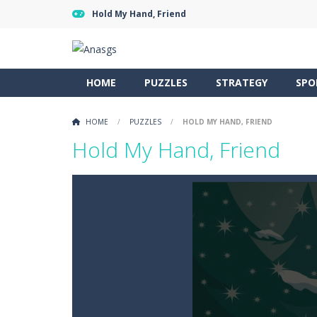
Hold My Hand, Friend
HOME
PUZZLES
STRATEGY
SPO
HOME
/
PUZZLES
/
HOLD MY HAND, FRIEND
Hold My Hand, Friend