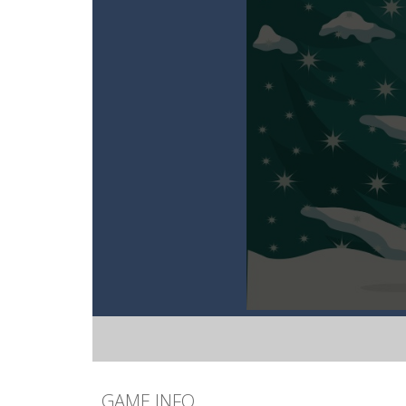
GAME INFO