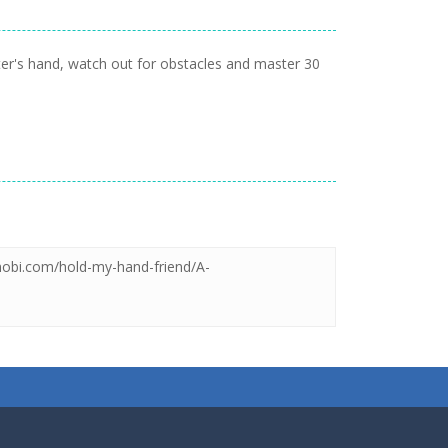
ter's hand, watch out for obstacles and master 30