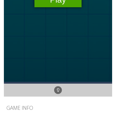
GAME INFO