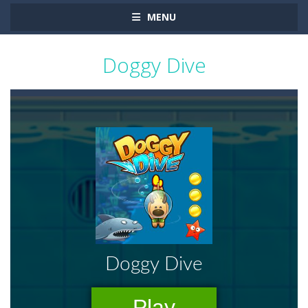
MENU
Doggy Dive