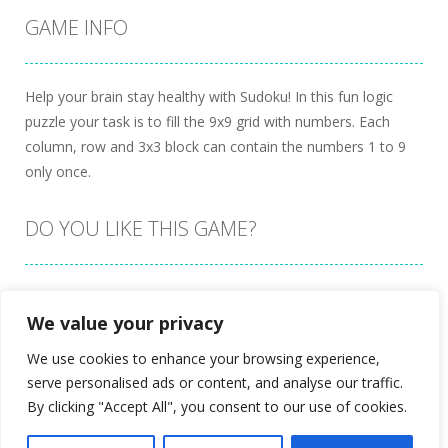
GAME INFO
Help your brain stay healthy with Sudoku! In this fun logic
puzzle your task is to fill the 9x9 grid with numbers. Each
column, row and 3x3 block can contain the numbers 1 to 9
only once.
DO YOU LIKE THIS GAME?
Embed this game
We value your privacy
We use cookies to enhance your browsing experience,
serve personalised ads or content, and analyse our traffic.
By clicking "Accept All", you consent to our use of cookies.