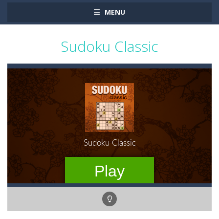
MENU
Sudoku Classic