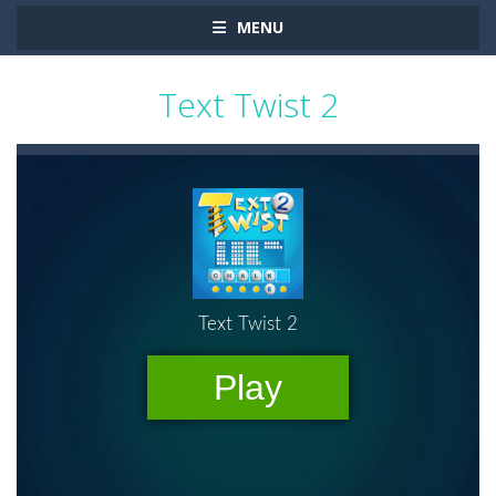
MENU
Text Twist 2