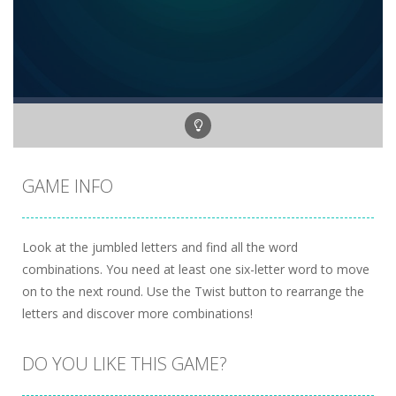
GAME INFO
Look at the jumbled letters and find all the word
combinations. You need at least one six-letter word to move
on to the next round. Use the Twist button to rearrange the
letters and discover more combinations!
DO YOU LIKE THIS GAME?