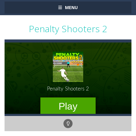
MENU
Penalty Shooters 2