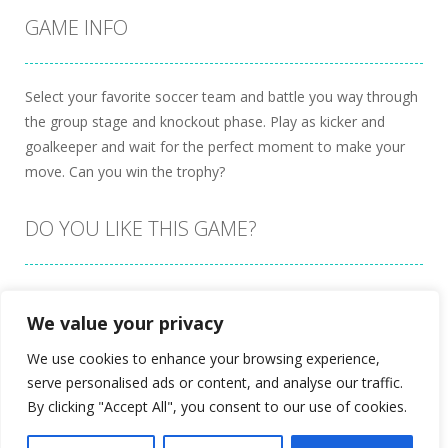
GAME INFO
Select your favorite soccer team and battle you way through
the group stage and knockout phase. Play as kicker and
goalkeeper and wait for the perfect moment to make your
move. Can you win the trophy?
DO YOU LIKE THIS GAME?
Embed this game
We value your privacy
We use cookies to enhance your browsing experience,
serve personalised ads or content, and analyse our traffic.
By clicking "Accept All", you consent to our use of cookies.