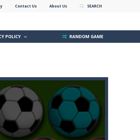
cy
Contact Us
About Us
SEARCH
CY POLICY
RANDOM GAME