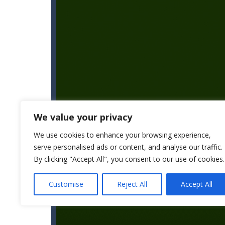
We value your privacy
We use cookies to enhance your browsing experience,
serve personalised ads or content, and analyse our traffic.
By clicking "Accept All", you consent to our use of cookies.
Customise
Reject All
Accept All