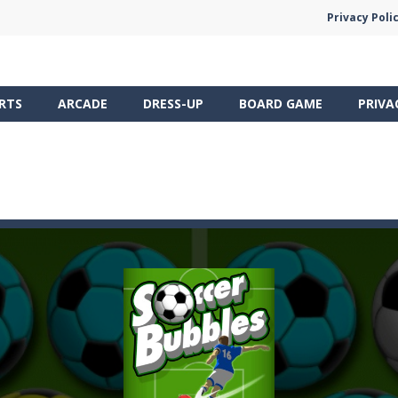
Privacy Poli
RTS
ARCADE
DRESS-UP
BOARD GAME
PRIVA