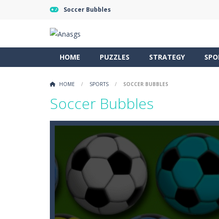
Soccer Bubbles
HOME
PUZZLES
STRATEGY
SPO
HOME
/
SPORTS
/
SOCCER BUBBLES
Soccer Bubbles