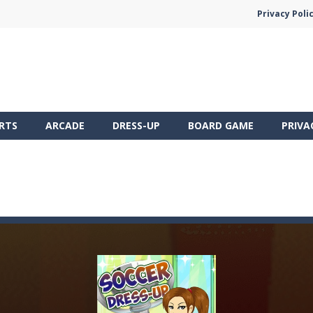
Privacy Poli
RTS
ARCADE
DRESS-UP
BOARD GAME
PRIVA