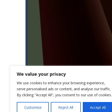
We value your privacy
We use cookies to enhance your browsing experience,
serve personalised ads or content, and analyse our traffic.
By clicking "Accept All", you consent to our use of cookies.
Customise
Reject All
Accept All