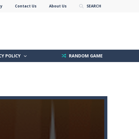
cy
Contact Us
About Us
SEARCH
CY POLICY
RANDOM GAME