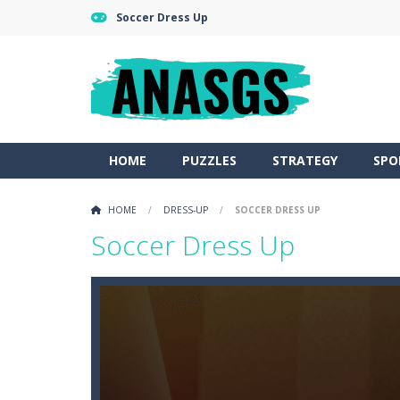
Soccer Dress Up
HOME
PUZZLES
STRATEGY
SPO
HOME
/
DRESS-UP
/
SOCCER DRESS UP
Soccer Dress Up