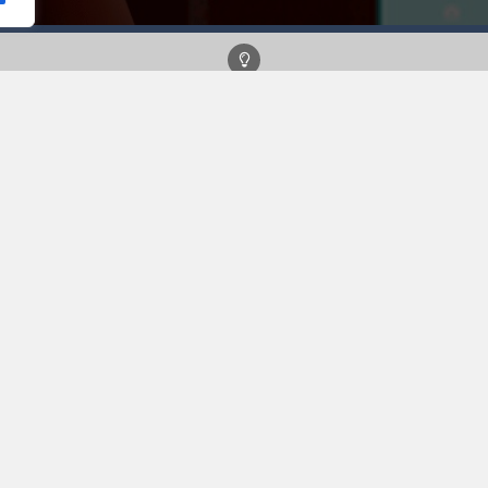
 a trendy new fan look! Choose between fancy tops, bottoms, shoes an