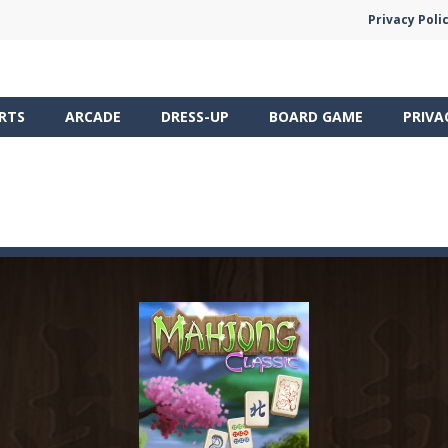
Privacy Poli
RTS
ARCADE
DRESS-UP
BOARD GAME
PRIVA