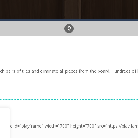
pairs of tiles and eliminate all pieces from the board. Hundreds of l