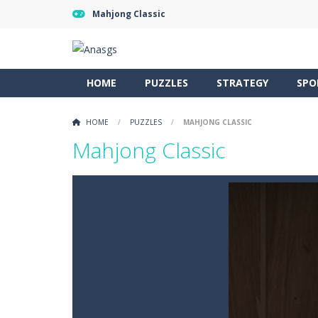
Mahjong Classic
HOME
PUZZLES
STRATEGY
SPO
HOME
/
PUZZLES
/
MAHJONG CLASSIC
Mahjong Classic