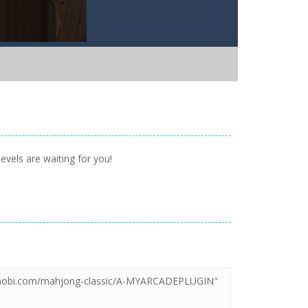
evels are waiting for you!