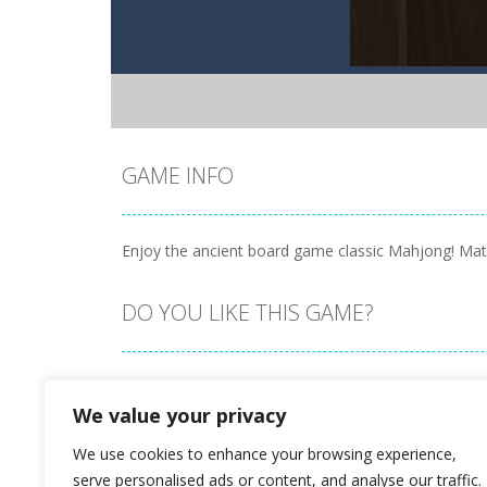
GAME INFO
Enjoy the ancient board game classic Mahjong! Match 
DO YOU LIKE THIS GAME?
Embed this game
We value your privacy
We use cookies to enhance your browsing experience,
serve personalised ads or content, and analyse our traffic.