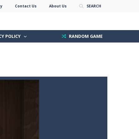
cy
Contact Us
About Us
SEARCH
CY POLICY
RANDOM GAME