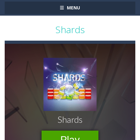
MENU
Shards