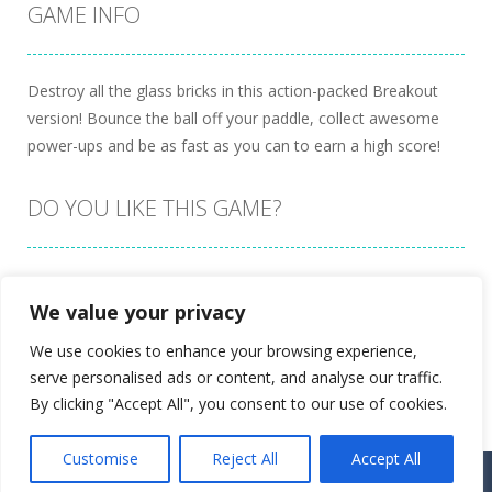
GAME INFO
Destroy all the glass bricks in this action-packed Breakout
version! Bounce the ball off your paddle, collect awesome
power-ups and be as fast as you can to earn a high score!
DO YOU LIKE THIS GAME?
Embed this game
We value your privacy
We use cookies to enhance your browsing experience,
serve personalised ads or content, and analyse our traffic.
By clicking "Accept All", you consent to our use of cookies.
Customise
Reject All
Accept All
Proudly powered by
Ultimate Web Game Portal