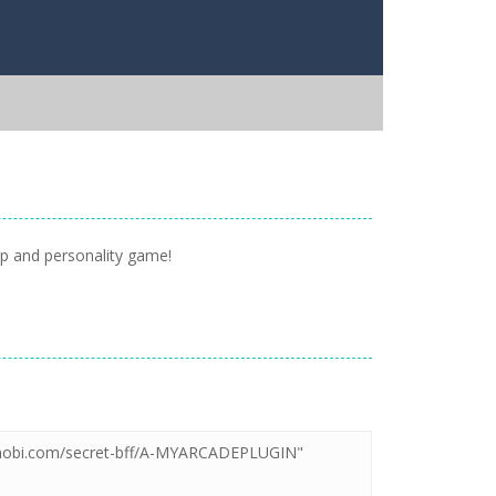
up and personality game!