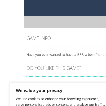
GAME INFO
Have you ever wanted to have a BFF, a best friend f
DO YOU LIKE THIS GAME?
Embed this game
We value your privacy
We use cookies to enhance your browsing experience,
serve personalised ads or content, and analyse our traffic.