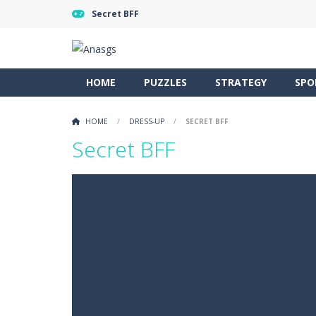
Secret BFF
HOME
PUZZLES
STRATEGY
SPO
HOME
/
DRESS-UP
/
SECRET BFF
Secret BFF