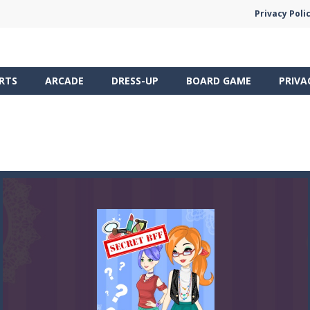
Privacy Poli
RTS
ARCADE
DRESS-UP
BOARD GAME
PRIVA