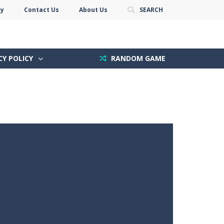
cy
Contact Us
About Us
SEARCH
CY POLICY
RANDOM GAME