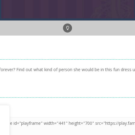
orever? Find out what kind of person she would be in this fun dress 