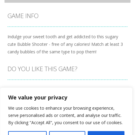
GAME INFO
Indulge your sweet tooth and get addicted to this sugary
cute Bubble Shooter - free of any calories! Match at least 3
candy bubbles of the same type to pop them!
DO YOU LIKE THIS GAME?
Embed this game
We value your privacy
We use cookies to enhance your browsing experience,
serve personalised ads or content, and analyse our traffic.
By clicking "Accept All", you consent to our use of cookies.