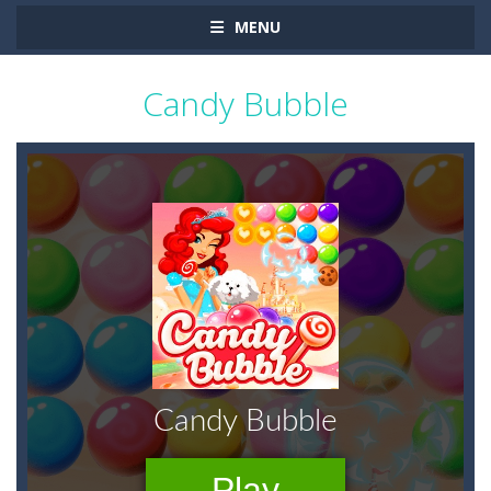
MENU
Candy Bubble