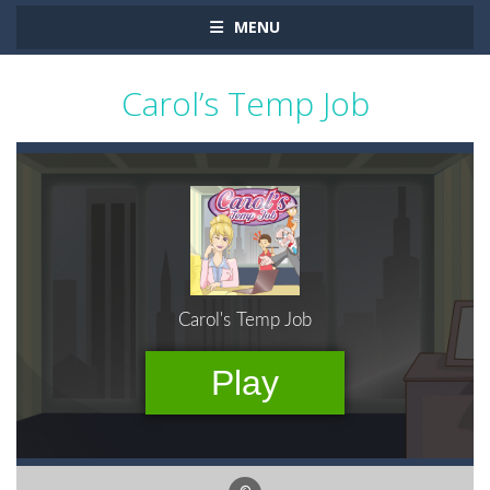
MENU
Carol’s Temp Job