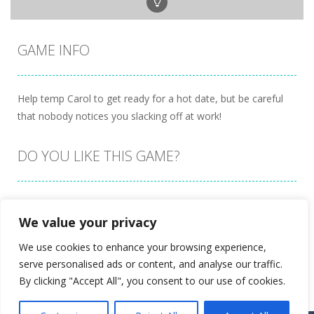
GAME INFO
Help temp Carol to get ready for a hot date, but be careful
that nobody notices you slacking off at work!
DO YOU LIKE THIS GAME?
Embed this game
We value your privacy
We use cookies to enhance your browsing experience,
serve personalised ads or content, and analyse our traffic.
By clicking "Accept All", you consent to our use of cookies.