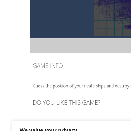
GAME INFO
Guess the position of your rival's ships and destroy t
DO YOU LIKE THIS GAME?
Embed this game
We value your privacy