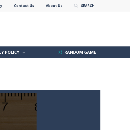
cy
Contact Us
About Us
SEARCH
CY POLICY
RANDOM GAME