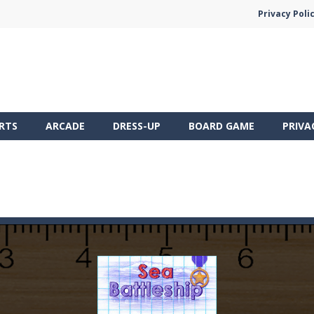
Privacy Poli
RTS
ARCADE
DRESS-UP
BOARD GAME
PRIVA