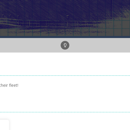
heir fleet!