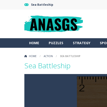
Sea Battleship
HOME
PUZZLES
STRATEGY
SPO
HOME
/
ACTION
/
SEA BATTLESHIP
Sea Battleship