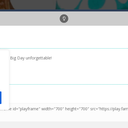
 her Big Day unforgettable!