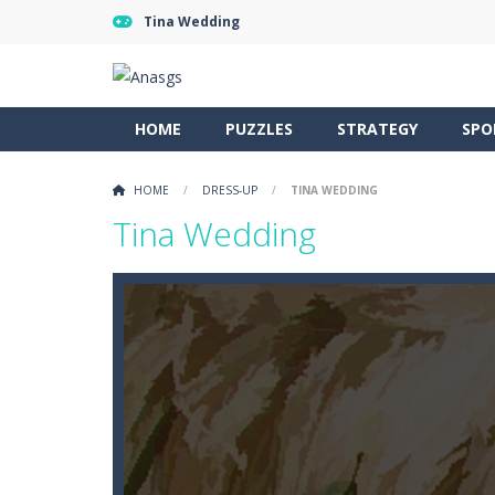
Tina Wedding
HOME
PUZZLES
STRATEGY
SPO
HOME
/
DRESS-UP
/
TINA WEDDING
Tina Wedding