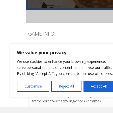
GAME INFO
Style Tina for her romantic beach wedding and make
We value your privacy
We use cookies to enhance your browsing experience,
DO YOU LIKE THIS GAME?
serve personalised ads or content, and analyse our traffic.
By clicking "Accept All", you consent to our use of cookies.
Embed this game
Customise
Reject All
Accept All