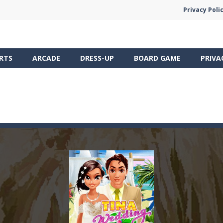
Privacy Poli
RTS
ARCADE
DRESS-UP
BOARD GAME
PRIVA