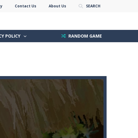
cy
Contact Us
About Us
SEARCH
CY POLICY
RANDOM GAME