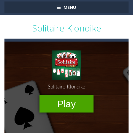
MENU
Solitaire Klondike