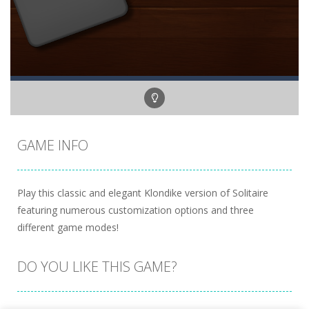
GAME INFO
Play this classic and elegant Klondike version of Solitaire
featuring numerous customization options and three
different game modes!
DO YOU LIKE THIS GAME?