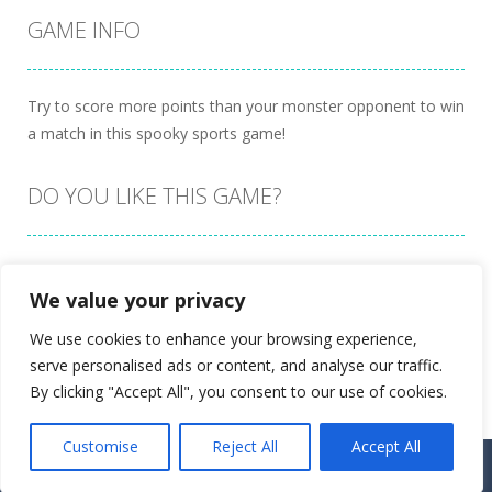
GAME INFO
Try to score more points than your monster opponent to win
a match in this spooky sports game!
DO YOU LIKE THIS GAME?
Embed this game
We value your privacy
We use cookies to enhance your browsing experience,
serve personalised ads or content, and analyse our traffic.
By clicking "Accept All", you consent to our use of cookies.
Customise
Reject All
Accept All
Proudly powered by
Ultimate Web Game Portal