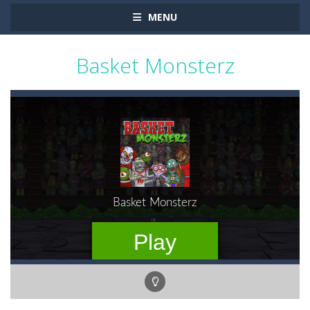
MENU
Basket Monsterz