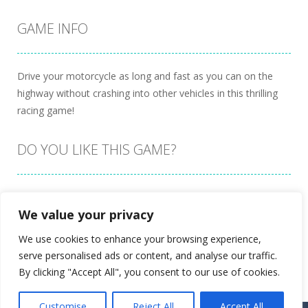
GAME INFO
Drive your motorcycle as long and fast as you can on the
highway without crashing into other vehicles in this thrilling
racing game!
DO YOU LIKE THIS GAME?
Embed this game
We value your privacy
We use cookies to enhance your browsing experience,
serve personalised ads or content, and analyse our traffic.
By clicking "Accept All", you consent to our use of cookies.
Customise
Reject All
Accept All