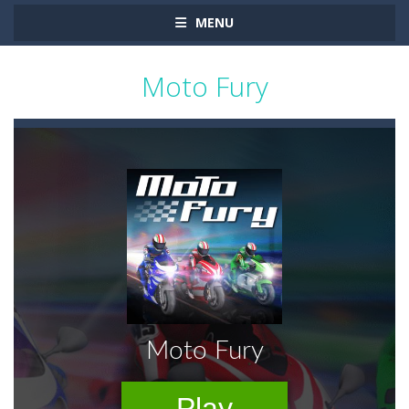
MENU
Moto Fury