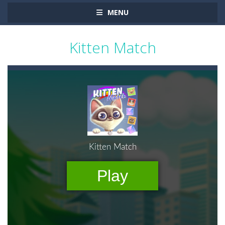
MENU
Kitten Match