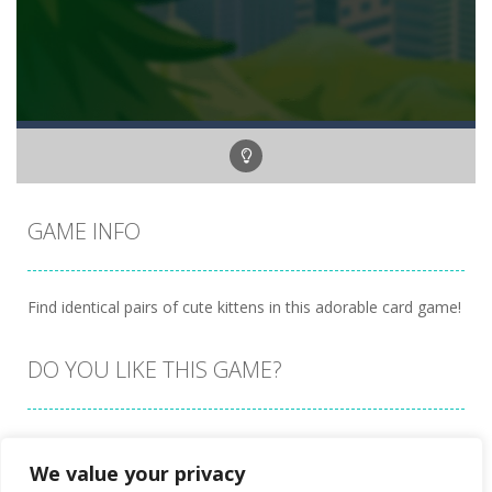
GAME INFO
Find identical pairs of cute kittens in this adorable card game!
DO YOU LIKE THIS GAME?
Embed this game
We value your privacy