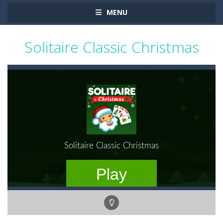
MENU
Solitaire Classic Christmas