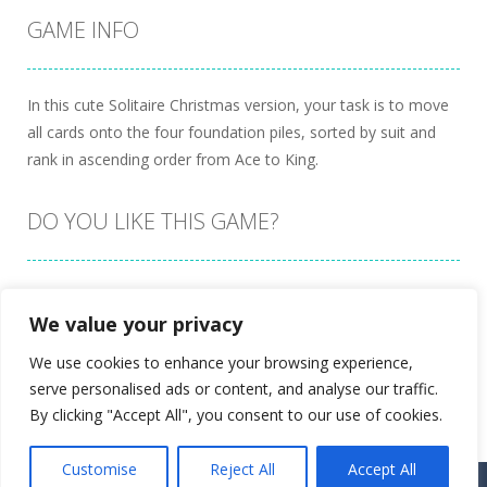
GAME INFO
In this cute Solitaire Christmas version, your task is to move
all cards onto the four foundation piles, sorted by suit and
rank in ascending order from Ace to King.
DO YOU LIKE THIS GAME?
Embed this game
We value your privacy
We use cookies to enhance your browsing experience,
serve personalised ads or content, and analyse our traffic.
By clicking "Accept All", you consent to our use of cookies.
Customise
Reject All
Accept All