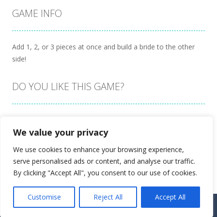
GAME INFO
Add 1, 2, or 3 pieces at once and build a bride to the other
side!
DO YOU LIKE THIS GAME?
Embed this game
We value your privacy
We use cookies to enhance your browsing experience,
serve personalised ads or content, and analyse our traffic.
By clicking "Accept All", you consent to our use of cookies.
Customise
Reject All
Accept All
Proudly powered by
Ultimate Web Game Portal