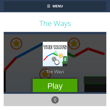
MENU
The Ways