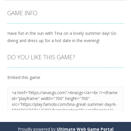
GAME INFO
Have fun in the sun with Tina on a lovely summer day! Go
diving and dress up for a hot date in the evening!
DO YOU LIKE THIS GAME?
Embed this game
Proudly powered by
Ultimate Web Game Portal