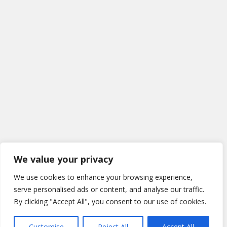
We value your privacy
We use cookies to enhance your browsing experience,
serve personalised ads or content, and analyse our traffic.
By clicking "Accept All", you consent to our use of cookies.
Customise
Reject All
Accept All