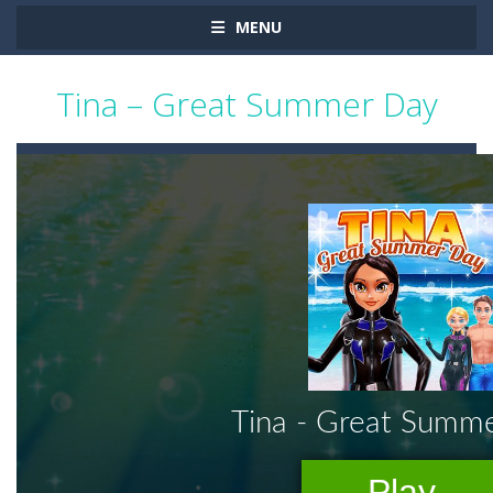
MENU
Tina – Great Summer Day