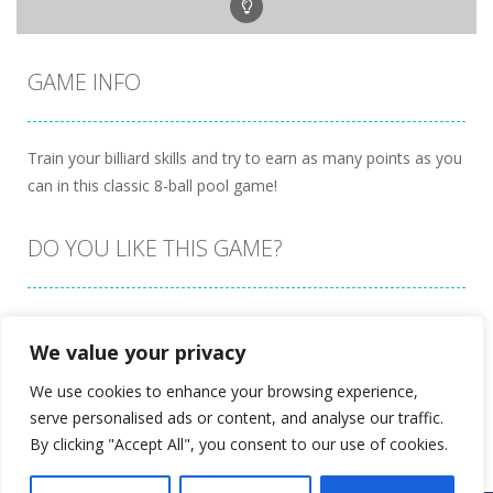
GAME INFO
Train your billiard skills and try to earn as many points as you
can in this classic 8-ball pool game!
DO YOU LIKE THIS GAME?
Embed this game
We value your privacy
We use cookies to enhance your browsing experience,
serve personalised ads or content, and analyse our traffic.
By clicking "Accept All", you consent to our use of cookies.