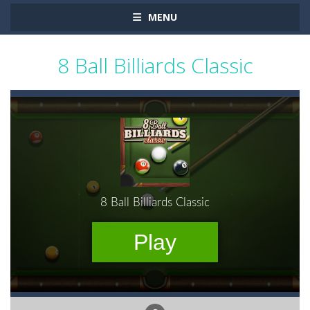
MENU
8 Ball Billiards Classic