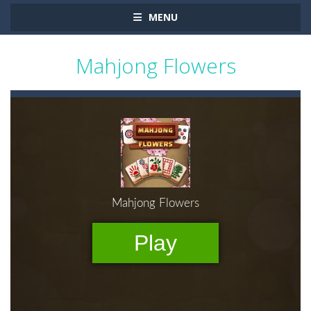
MENU
Mahjong Flowers