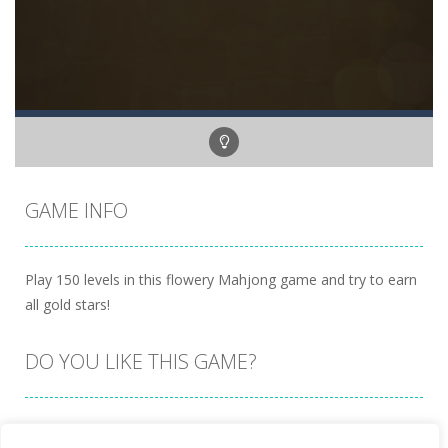
GAME INFO
Play 150 levels in this flowery Mahjong game and try to earn
all gold stars!
DO YOU LIKE THIS GAME?
Embed this game