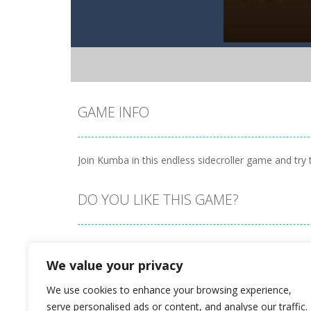
GAME INFO
Join Kumba in this endless sidecroller game and try 
DO YOU LIKE THIS GAME?
Embed this game
We value your privacy
We use cookies to enhance your browsing experience,
serve personalised ads or content, and analyse our traffic.