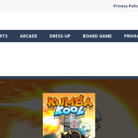
Privacy Poli
RTS
ARCADE
DRESS-UP
BOARD GAME
PRIVA