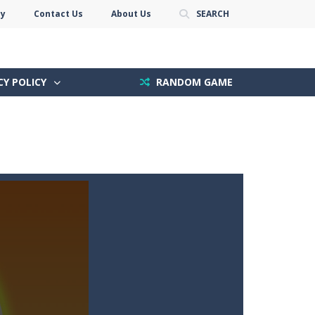
cy
Contact Us
About Us
SEARCH
CY POLICY
RANDOM GAME