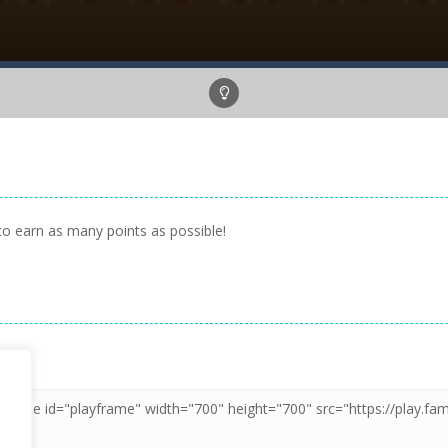
to earn as many points as possible!