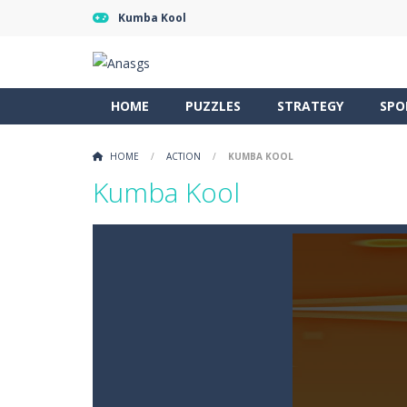
Kumba Kool
HOME
PUZZLES
STRATEGY
SPO
HOME
/
ACTION
/
KUMBA KOOL
Kumba Kool